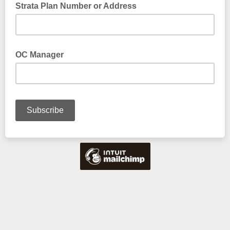
Strata Plan Number or Address
OC Manager