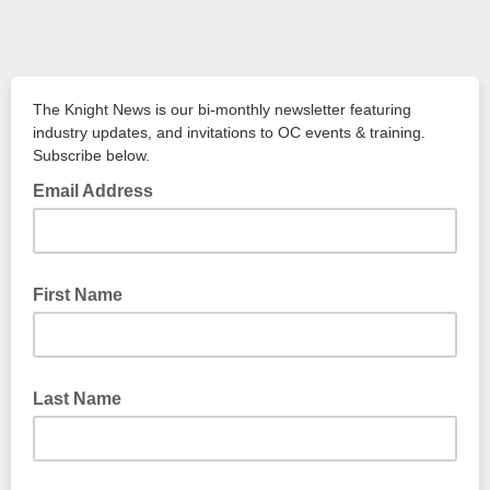
The Knight News is our bi-monthly newsletter featuring
industry updates, and invitations to OC events & training.
Subscribe below.
Email Address
First Name
Last Name